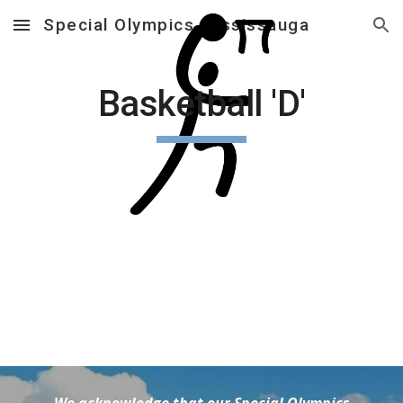
Special Olympics Mississauga
Skip to main content
Skip to navigation
Basketball 'D'