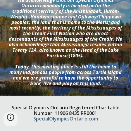
We acknowledge that our Special Olympics
Ontario community is located on/in the
traditional territory of the Anishinabek, Huron-
Wendat, Haudenosaunee and Ojibway/Chippewa
peoples; the land that is home to the Metis; and
most recently, the territory of the Mississaugas of
the Credit First Nation who are direct
descendants of the Mississaugas of the Credit. We
also acknowledge that Mississauga resides within
Treaty 13A, also known as the Head of the Lake
Purchase (1805).
Today, this meeting place is still the home to
many Indigenous people from across Turtle Island
and we are grateful to have the opportunity to
work, live and play on this land.
Special Olympics Ontario Registered Charitable
Number: 11906 8435 RR0001
SpecialOlympicsOntario.com